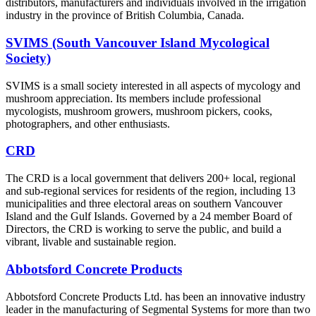
distributors, manufacturers and individuals involved in the irrigation
industry in the province of British Columbia, Canada.
SVIMS (South Vancouver Island Mycological
Society)
SVIMS is a small society interested in all aspects of mycology and
mushroom appreciation. Its members include professional
mycologists, mushroom growers, mushroom pickers, cooks,
photographers, and other enthusiasts.
CRD
The CRD is a local government that delivers 200+ local, regional
and sub-regional services for residents of the region, including 13
municipalities and three electoral areas on southern Vancouver
Island and the Gulf Islands. Governed by a 24 member Board of
Directors, the CRD is working to serve the public, and build a
vibrant, livable and sustainable region.
Abbotsford Concrete Products
Abbotsford Concrete Products Ltd. has been an innovative industry
leader in the manufacturing of Segmental Systems for more than two