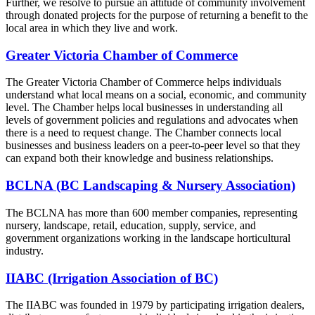
Further, we resolve to pursue an attitude of community involvement
through donated projects for the purpose of returning a benefit to the
local area in which they live and work.
Greater Victoria Chamber of Commerce
The Greater Victoria Chamber of Commerce helps individuals
understand what local means on a social, economic, and community
level. The Chamber helps local businesses in understanding all
levels of government policies and regulations and advocates when
there is a need to request change. The Chamber connects local
businesses and business leaders on a peer-to-peer level so that they
can expand both their knowledge and business relationships.
BCLNA (BC Landscaping & Nursery Association)
The BCLNA has more than 600 member companies, representing
nursery, landscape, retail, education, supply, service, and
government organizations working in the landscape horticultural
industry.
IIABC (Irrigation Association of BC)
The IIABC was founded in 1979 by participating irrigation dealers,