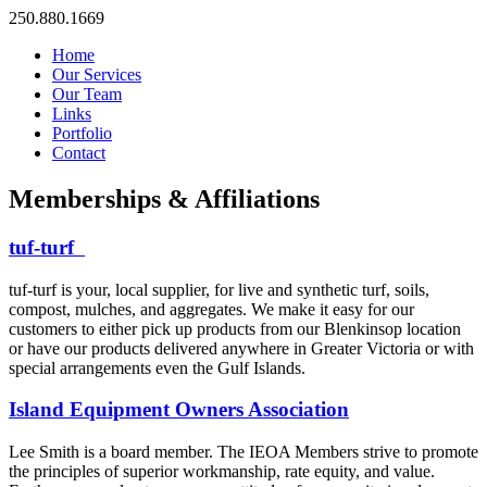
250.880.1669
Home
Our Services
Our Team
Links
Portfolio
Contact
Memberships & Affiliations
tuf-turf
tuf-turf is your, local supplier, for live and synthetic turf, soils,
compost, mulches, and aggregates. We make it easy for our
customers to either pick up products from our Blenkinsop location
or have our products delivered anywhere in Greater Victoria or with
special arrangements even the Gulf Islands.
Island Equipment Owners Association
Lee Smith is a board member. The IEOA Members strive to promote
the principles of superior workmanship, rate equity, and value.