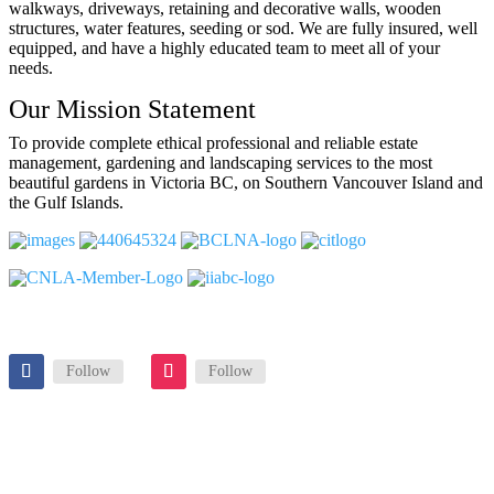
walkways, driveways, retaining and decorative walls, wooden
structures, water features, seeding or sod. We are fully insured, well
equipped, and have a highly educated team to meet all of your
needs.
Our Mission Statement
To provide complete ethical professional and reliable estate
management, gardening and landscaping services to the most
beautiful gardens in Victoria BC, on Southern Vancouver Island and
the Gulf Islands.
Follow
Follow