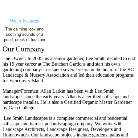
Water Features
The calming look and
soothing sounds of a
pond, creek or fountain
Our Company
The Owner: In 2005, as a senior gardener, Lee Smith decided to end
his 15 year career at The Butchart Gardens and start his own
gardening company. Lee spent several years on the board of the BC
Landscape & Nursery Association and led their education programs
for Vancouver Island.
Manager/Foreman: Allan Larkin has been with Lee Smith
landscapes since the early years. Allan is a certified softscape and
hardscape installer. He is also a Certified Organic Master Gardener
by Gaia College.
Lee Smith Landscapes is a complete commercial and residential
softscape and hardscape landscaping company. We work with
Landscape Architects, Landscape Designers, Developers and
Homeowners. Our landscape projects include gardens, paths and