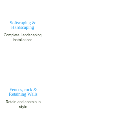
Softscaping &
Hardscaping
Complete Landscaping
installations
Fences, rock &
Retaining Walls
Retain and contain in
style