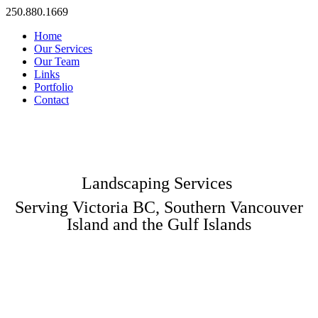
250.880.1669
Home
Our Services
Our Team
Links
Portfolio
Contact
Landscaping Services
Serving Victoria BC, Southern Vancouver
Island and the Gulf Islands